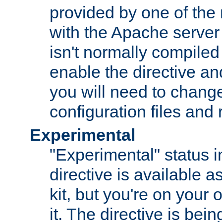
provided by one of the
with the Apache server 
isn't normally compiled 
enable the directive and
you will need to change
configuration files and
Experimental
"Experimental" status i
directive is available a
kit, but you're on your 
it. The directive is be