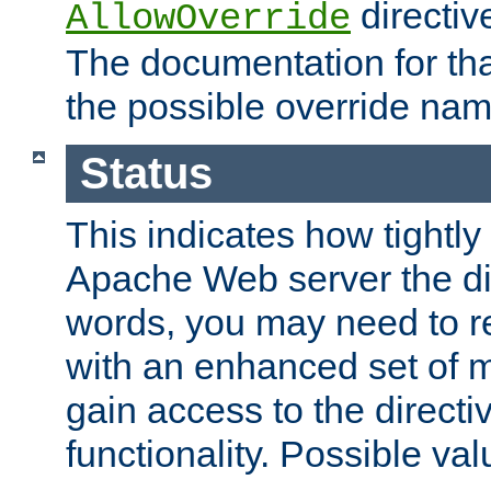
directiv
AllowOverride
The documentation for that
the possible override nam
Status
This indicates how tightly
Apache Web server the dire
words, you may need to r
with an enhanced set of m
gain access to the directi
functionality. Possible valu