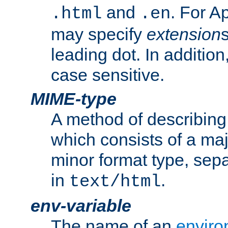
and
. For A
.html
.en
may specify
extension
leading dot. In addition
case sensitive.
MIME-type
A method of describing t
which consists of a maj
minor format type, sep
in
.
text/html
env-variable
The name of an
enviro