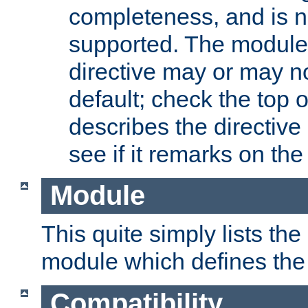
completeness, and is n
supported. The module
directive may or may n
default; check the top 
describes the directive
see if it remarks on the 
Module
This quite simply lists th
module which defines the 
Compatibility