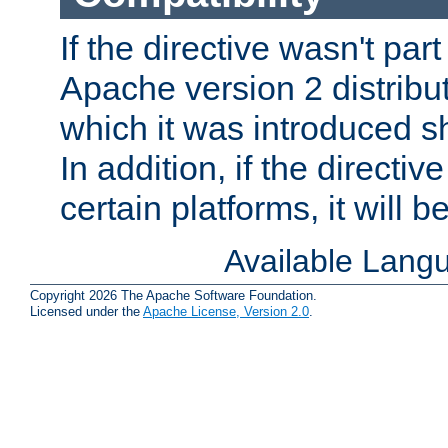
If the directive wasn't part
Apache version 2 distribut
which it was introduced sh
In addition, if the directiv
certain platforms, it will 
Available Lang
Copyright 2026 The Apache Software Foundation.
Licensed under the
Apache License, Version 2.0
.