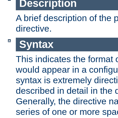
Description
A brief description of the 
directive.
Syntax
This indicates the format o
would appear in a configur
syntax is extremely directi
described in detail in the d
Generally, the directive n
series of one or more sp