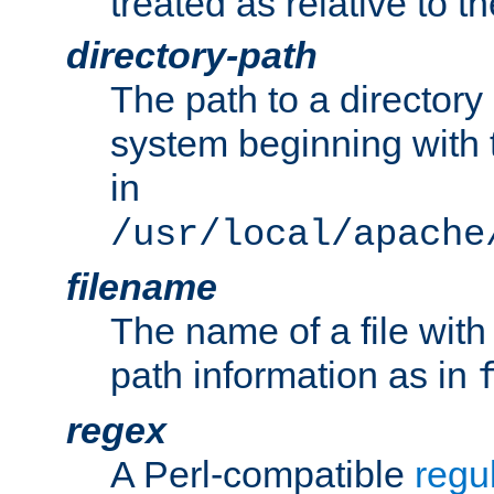
treated as relative to t
directory-path
The path to a directory i
system beginning with t
in
/usr/local/apache
filename
The name of a file wi
path information as in
regex
A Perl-compatible
regu