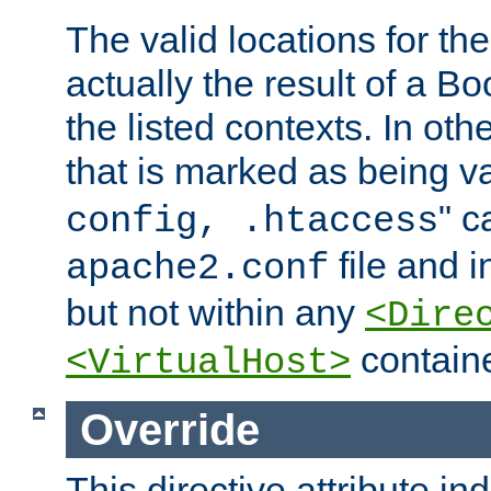
The valid locations for the
actually the result of a Bo
the listed contexts. In oth
that is marked as being val
" c
config, .htaccess
file and 
apache2.conf
but not within any
<Dire
containe
<VirtualHost>
Override
This directive attribute in