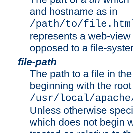
and hostname as in
/path/to/file.htm
represents a web-view 
opposed to a file-syste
file-path
The path to a file in the
beginning with the root 
/usr/local/apache
Unless otherwise speci
which does not begin wi