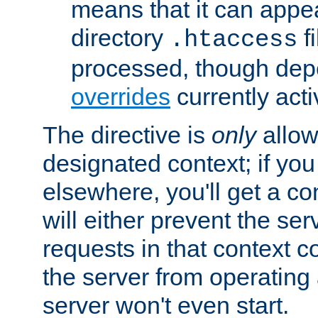
means that it can appe
directory
fi
.htaccess
processed, though dep
overrides
currently acti
The directive is
only
allow
designated context; if you 
elsewhere, you'll get a con
will either prevent the se
requests in that context co
the server from operating a
server won't even start.