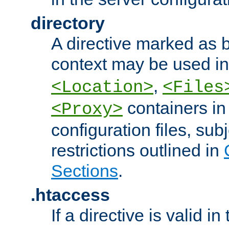
directory
A directive marked as b
context may be used i
,
<Location>
<Files
containers in
<Proxy>
configuration files, subj
restrictions outlined in
Sections
.
.htaccess
If a directive is valid in 