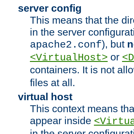
server config
This means that the di
in the server configurati
), but
n
apache2.conf
or
<VirtualHost>
<D
containers. It is not al
files at all.
virtual host
This context means tha
appear inside
<Virtu
in the server configurati