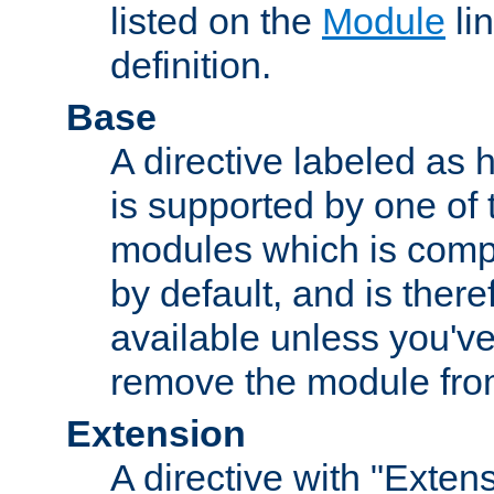
listed on the
Module
lin
definition.
Base
A directive labeled as 
is supported by one of
modules which is compi
by default, and is ther
available unless you've
remove the module from
Extension
A directive with "Extens