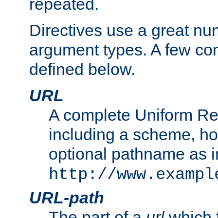
repeated.
Directives use a great num
argument types. A few c
defined below.
URL
A complete Uniform Re
including a scheme, h
optional pathname as i
http://www.exampl
URL-path
The part of a
url
which 