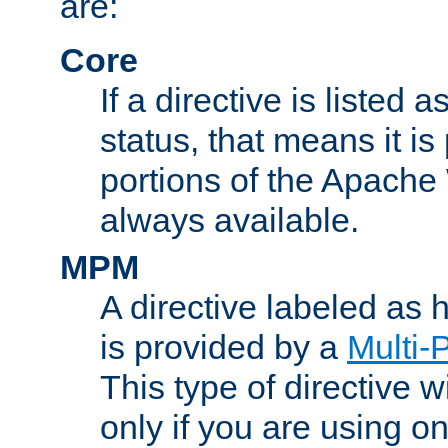
are:
Core
If a directive is listed 
status, that means it is
portions of the Apache
always available.
MPM
A directive labeled as
is provided by a
Multi-
This type of directive wi
only if you are using 