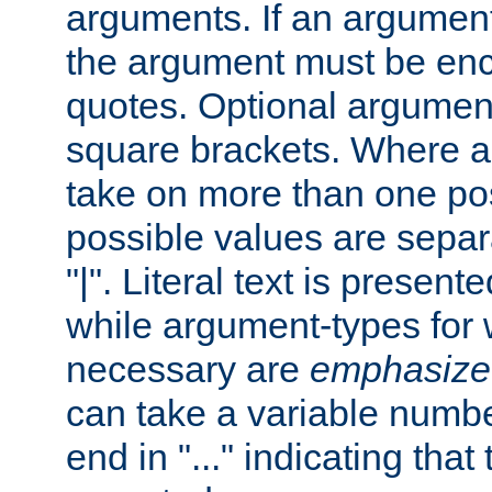
arguments. If an argumen
the argument must be enc
quotes. Optional argumen
square brackets. Where 
take on more than one pos
possible values are separ
"|". Literal text is presente
while argument-types for w
necessary are
emphasize
can take a variable numbe
end in "..." indicating that