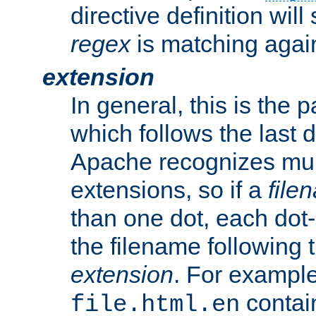
directive definition will
regex
is matching again
extension
In general, this is the p
which follows the last 
Apache recognizes mul
extensions, so if a
file
than one dot, each dot-
the filename following th
extension
. For exampl
contai
file.html.en