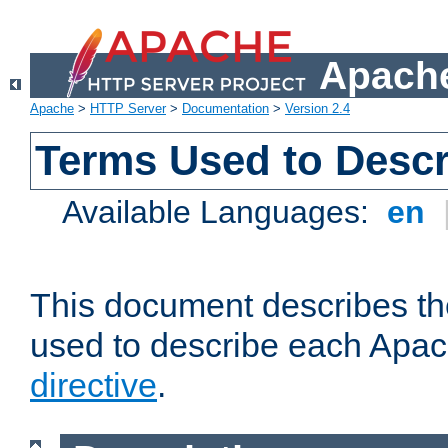
Apache
Apache
>
HTTP Server
>
Documentation
>
Version 2.4
Terms Used to Descr
Available Languages:
en
This document describes the
used to describe each Apa
directive
.