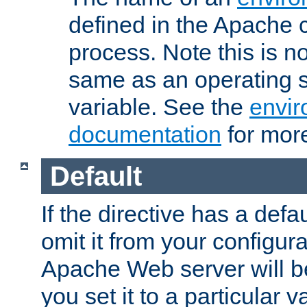
defined in the Apache 
process. Note this is n
same as an operating 
variable. See the
envir
documentation
for more
Default
If the directive has a defau
omit it from your configura
Apache Web server will 
you set it to a particular v