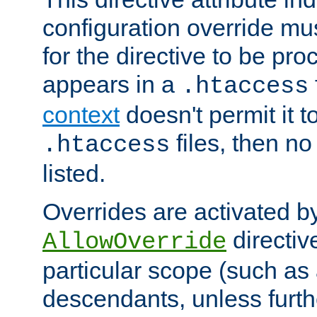
configuration override mus
for the directive to be pr
appears in a
.htaccess
context
doesn't permit it t
files, then no
.htaccess
listed.
Overrides are activated b
directiv
AllowOverride
particular scope (such as 
descendants, unless furth