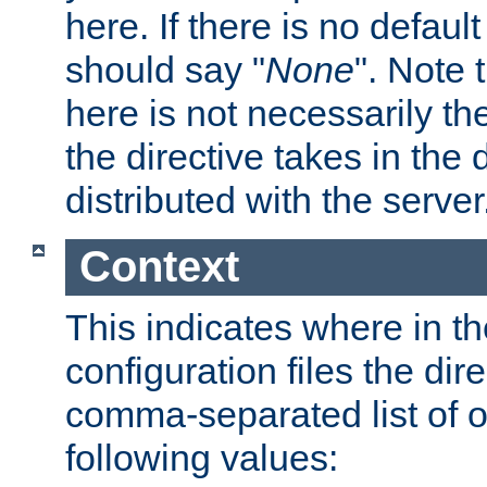
here. If there is no default
should say "
None
". Note 
here is not necessarily t
the directive takes in the
distributed with the server
Context
This indicates where in th
configuration files the direc
comma-separated list of o
following values: