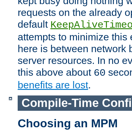
kept busy doing nothing w
requests on the already 
default
KeepAliveTime
attempts to minimize this e
here is between network
server resources. In no e
this above about
seco
60
benefits are lost
.
Compile-Time Confi
Choosing an MPM