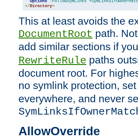
Options
-FollowSymLinks
+SymLinksIfOwnerMat
</
Directory
>
This at least avoids the e
path. Note
DocumentRoot
add similar sections if y
paths outs
RewriteRule
document root. For highe
no symlink protection, se
everywhere, and never se
SymLinksIfOwnerMatc
AllowOverride