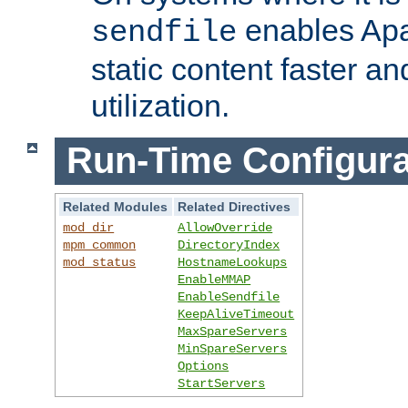
enables Apa
sendfile
static content faster a
utilization.
Run-Time Configura
Related Modules
Related Directives
mod_dir
AllowOverride
mpm_common
DirectoryIndex
mod_status
HostnameLookups
EnableMMAP
EnableSendfile
KeepAliveTimeout
MaxSpareServers
MinSpareServers
Options
StartServers