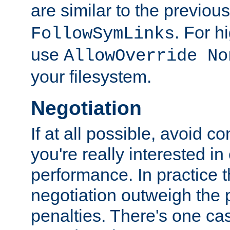
are similar to the previou
. For 
FollowSymLinks
use
AllowOverride No
your filesystem.
Negotiation
If at all possible, avoid co
you're really interested in
performance. In practice t
negotiation outweigh the
penalties. There's one c