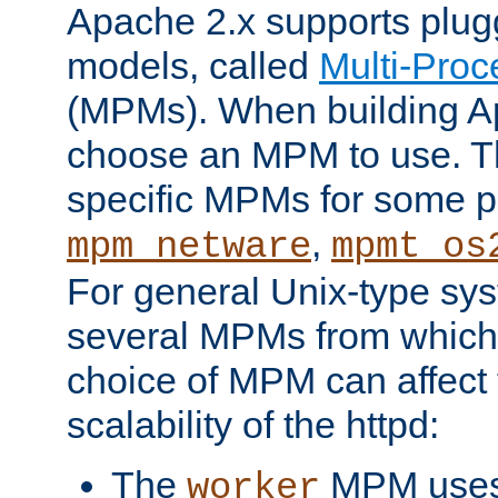
Apache 2.x supports plug
models, called
Multi-Pro
(MPMs). When building A
choose an MPM to use. Th
specific MPMs for some p
,
mpm_netware
mpmt_os
For general Unix-type sys
several MPMs from which
choice of MPM can affect
scalability of the httpd:
The
MPM uses 
worker