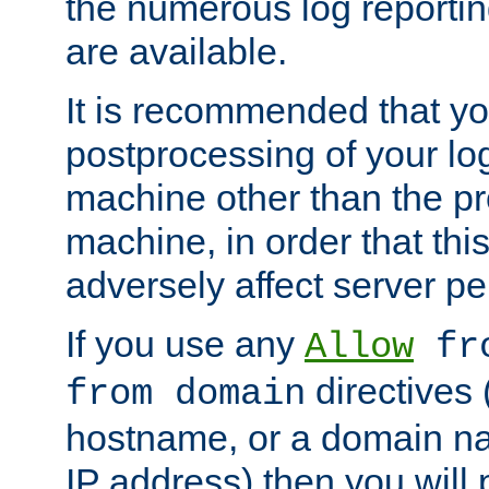
the numerous log reporti
are available.
It is recommended that you
postprocessing of your lo
machine other than the p
machine, in order that this
adversely affect server p
If you use any
Allow
fro
directives (
from domain
hostname, or a domain na
IP address) then you will