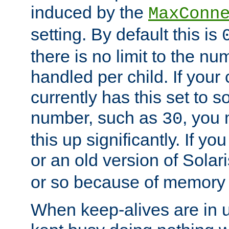
induced by the
MaxConn
setting. By default this is
there is no limit to the n
handled per child. If your
currently has this set to 
number, such as
, you
30
this up significantly. If 
or an old version of Solaris
or so because of memory 
When keep-alives are in u