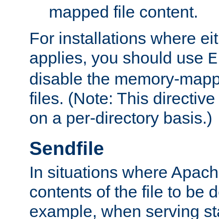
mapped file content.
For installations where eit
applies, you should use
E
disable the memory-mappi
files. (Note: This directiv
on a per-directory basis.)
Sendfile
In situations where Apach
contents of the file to be d
example, when serving stati