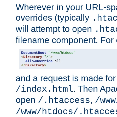
Wherever in your URL-sp
overrides (typically
.hta
will attempt to open
.hta
filename component. For
DocumentRoot
"/www/htdocs"
<
Directory
"/"
>
AllowOverride
</
Directory
>
and a request is made for
. Then Apac
/index.html
open
,
/.htaccess
/www
/www/htdocs/.htacce