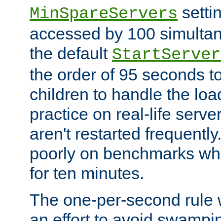
setti
MinSpareServers
accessed by 100 simultan
the default
StartServer
the order of 95 seconds 
children to handle the loa
practice on real-life serv
aren't restarted frequently.
poorly on benchmarks whi
for ten minutes.
The one-per-second rule
an effort to avoid swampi