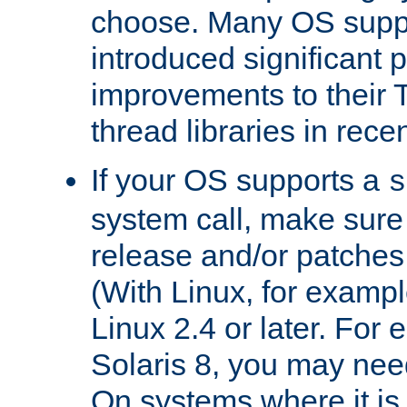
choose. Many OS supp
introduced significant
improvements to their
thread libraries in rece
If your OS supports a
s
system call, make sure 
release and/or patches
(With Linux, for examp
Linux 2.4 or later. For 
Solaris 8, you may need
On systems where it is 