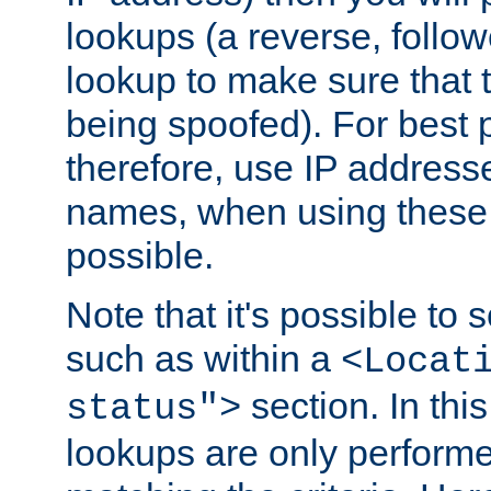
lookups (a reverse, follo
lookup to make sure that t
being spoofed). For best
therefore, use IP addresse
names, when using these d
possible.
Note that it's possible to 
such as within a
<Locat
section. In th
status">
lookups are only perform