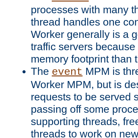
processes with many t
thread handles one con
Worker generally is a g
traffic servers because 
memory footprint than 
The
MPM is thre
event
Worker MPM, but is de
requests to be served 
passing off some proce
supporting threads, fre
threads to work on new