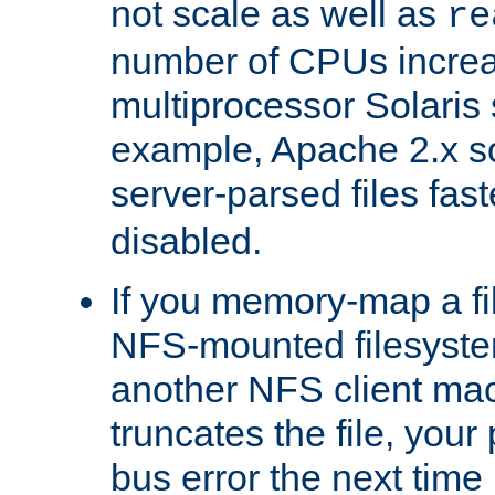
not scale as well as
re
number of CPUs incre
multiprocessor Solaris 
example, Apache 2.x s
server-parsed files fa
disabled.
If you memory-map a fi
NFS-mounted filesyste
another NFS client mac
truncates the file, you
bus error the next time 