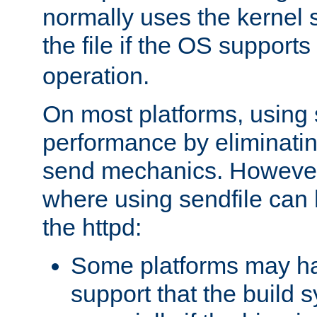
normally uses the kernel s
the file if the OS supports
operation.
On most platforms, using 
performance by eliminati
send mechanics. However
where using sendfile can h
the httpd:
Some platforms may ha
support that the build 