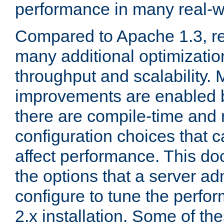
performance in many real-wo
Compared to Apache 1.3, re
many additional optimizatio
throughput and scalability. 
improvements are enabled b
there are compile-time and 
configuration choices that c
affect performance. This d
the options that a server ad
configure to tune the perf
2.x installation. Some of th