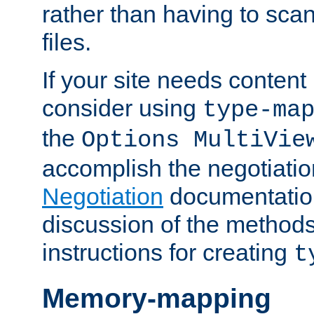
rather than having to scan
files.
If your site needs content
consider using
type-ma
the
Options MultiVie
accomplish the negotiati
Negotiation
documentation 
discussion of the methods
instructions for creating
t
Memory-mapping