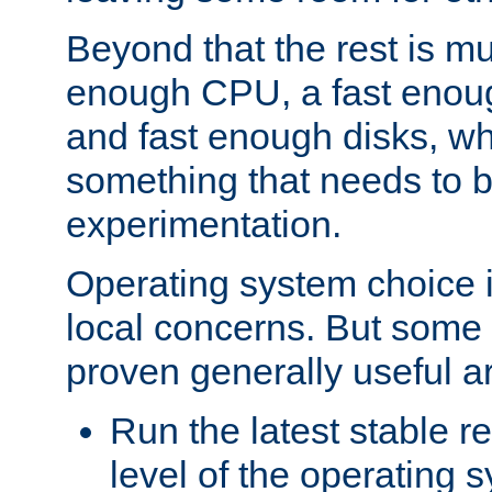
Beyond that the rest is m
enough CPU, a fast enou
and fast enough disks, wh
something that needs to 
experimentation.
Operating system choice is
local concerns. But some 
proven generally useful a
Run the latest stable r
level of the operating 