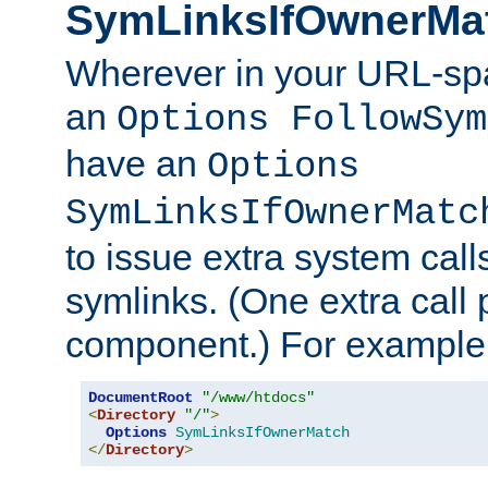
SymLinksIfOwnerMa
Wherever in your URL-sp
an
Options FollowSym
have an
Options
SymLinksIfOwnerMatc
to issue extra system call
symlinks. (One extra call 
component.) For example,
DocumentRoot
"/www/htdocs"
<
Directory
"/"
>
Options
SymLinksIfOwnerMatch
</
Directory
>