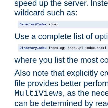
speed up the server. Inste
wildcard such as:
DirectoryIndex
 index
Use a complete list of opt
DirectoryIndex
 index
.
cgi index
.
pl index
.
shtml
where you list the most c
Also note that explicitly c
file provides better perf
, as the nec
MultiViews
can be determined by readi