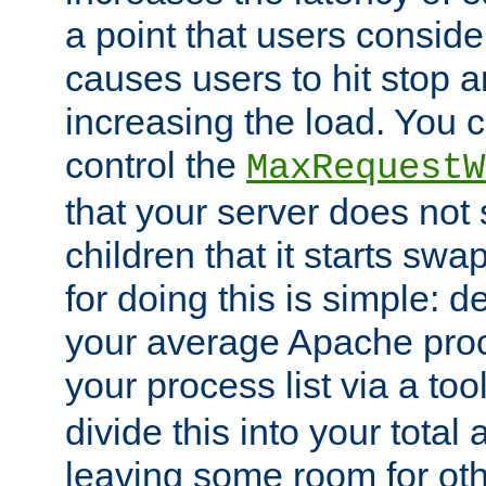
a point that users conside
causes users to hit stop a
increasing the load. You 
control the
MaxRequestW
that your server does no
children that it starts sw
for doing this is simple: d
your average Apache proc
your process list via a to
divide this into your total
leaving some room for ot