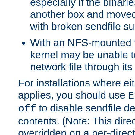
especially if the binari
another box and moved
with broken sendfile su
With an NFS-mounted f
kernel may be unable to
network file through it
For installations where eit
applies, you should use
E
to disable sendfile del
off
contents. (Note: This dire
overridden on a per-direct