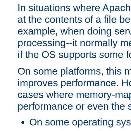
In situations where Apach
at the contents of a file b
example, when doing serv
processing--it normally m
if the OS supports some 
On some platforms, this
improves performance. Ho
cases where memory-mapp
performance or even the st
On some operating sy