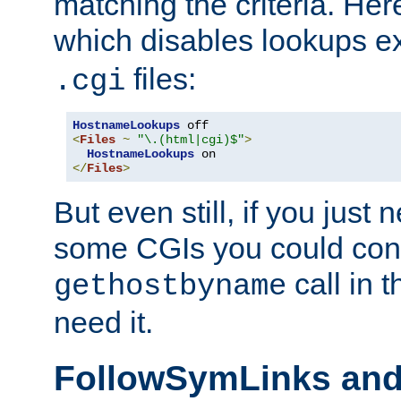
matching the criteria. He
which disables lookups e
files:
.cgi
HostnameLookups
<
Files
~
"\.(html|cgi)$"
>
HostnameLookups
</
Files
>
But even still, if you jus
some CGIs you could cons
call in 
gethostbyname
need it.
FollowSymLinks an