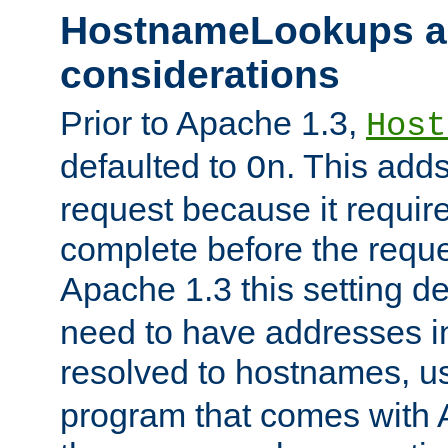
HostnameLookups a
considerations
Prior to Apache 1.3,
Host
defaulted to
. This adds
On
request because it requir
complete before the reques
Apache 1.3 this setting de
need to have addresses in
resolved to hostnames, u
program that comes with 