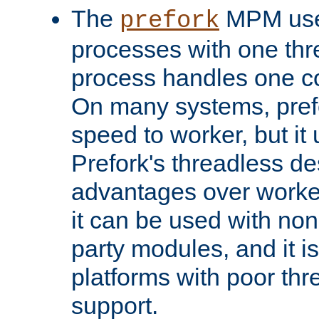
The
MPM uses
prefork
processes with one th
process handles one co
On many systems, pref
speed to worker, but i
Prefork's threadless d
advantages over worker
it can be used with non
party modules, and it i
platforms with poor th
support.