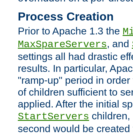
Process Creation
Prior to Apache 1.3 the
M
, and
MaxSpareServers
settings all had drastic e
results. In particular, Apa
"ramp-up" period in order
of children sufficient to s
applied. After the initial 
children, 
StartServers
second would be created t