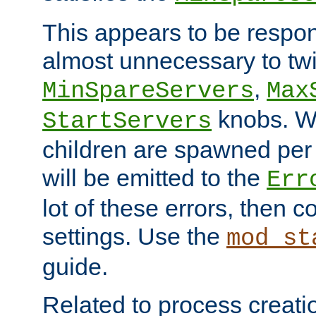
This appears to be respon
almost unnecessary to twi
,
MinSpareServers
Max
knobs. W
StartServers
children are spawned pe
will be emitted to the
Err
lot of these errors, then 
settings. Use the
mod_st
guide.
Related to process creati