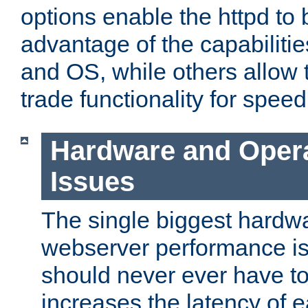
options enable the httpd to 
advantage of the capabiliti
and OS, while others allow t
trade functionality for speed
Hardware and Oper
Issues
The single biggest hardwa
webserver performance i
should never ever have t
increases the latency of 