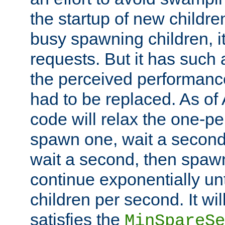
the startup of new children
busy spawning children, it
requests. But it has such a
the perceived performance
had to be replaced. As of
code will relax the one-per
spawn one, wait a second
wait a second, then spawn 
continue exponentially unt
children per second. It wi
satisfies the
MinSpareSe