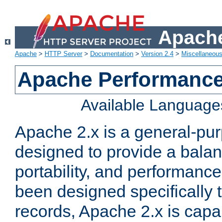
Apache
Apache
>
HTTP Server
>
Documentation
>
Version 2.4
>
Miscellaneou
Apache Performance
Available Language
Apache 2.x is a general-pu
designed to provide a balance
portability, and performance
been designed specifically
records, Apache 2.x is capa