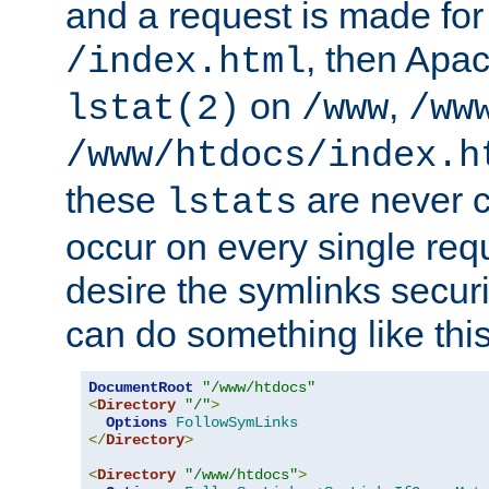
and a request is made for
, then Apac
/index.html
on
,
lstat(2)
/www
/ww
/www/htdocs/index.h
these
are never c
lstats
occur on every single requ
desire the symlinks secur
can do something like this
DocumentRoot
"/www/htdocs"
<
Directory
"/"
>
Options
FollowSymLinks
</
Directory
>
<
Directory
"/www/htdocs"
>